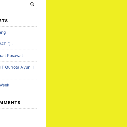
STS
lang
BAT-QU
uat Pesawat
T Qurrota A’yun II
 Week
OMMENTS