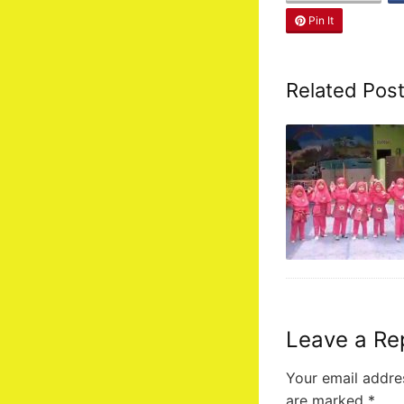
Pin It
Related Pos
Leave a Re
Your email addres
are marked
*