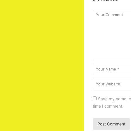
Save my name, em
time I comment.