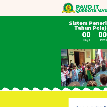
Sistem Pener
Tahun Pelaj
00
0
Days
Hours