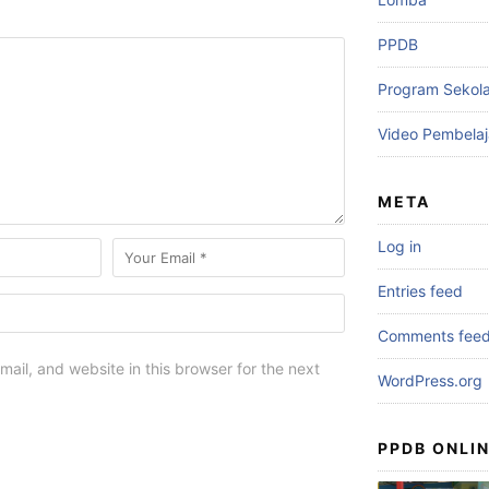
PPDB
Program Sekol
Video Pembelaj
META
Log in
Entries feed
Comments fee
ail, and website in this browser for the next
WordPress.org
PPDB ONLIN