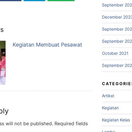
September 20
December 202
ts
September 20
September 20
Kegiatan Membuat Pesawat
October 2021
September 202
CATEGORIE
Artikel
Kegiatan
ply
Kegiatan Kelas
s will not be published.
Required fields
Lomba