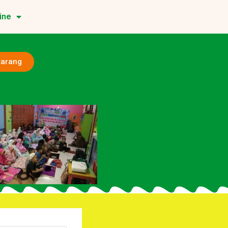
ine
karang