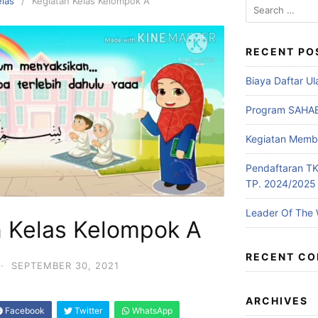
elas
Kegiatan Kelas Kelompok A
RECENT PO
Biaya Daftar U
Program SAHA
Kegiatan Memb
Pendaftaran TKI
TP. 2024/2025
Leader Of The
n Kelas Kelompok A
RECENT C
·
SEPTEMBER 30, 2021
ARCHIVES
Facebook
Twitter
WhatsApp