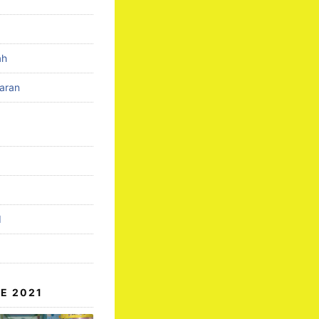
ah
aran
d
E 2021