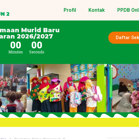
Profil
Kontak
PPDB Onl
imaan Murid Baru
aran 2026/2027
Daftar Se
0
00
00
Minutes
Seconds