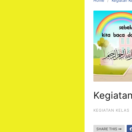
Home
Kegiatan K
Kegiata
KEGIATAN KELAS
SHARE THIS