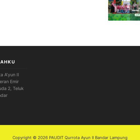
LAHKU
a A’yun II
eran Emir
da 2, Teluk
ndar
Copyright © 2026 PAUDIT Qurrota Ayun II Bandar Lampung