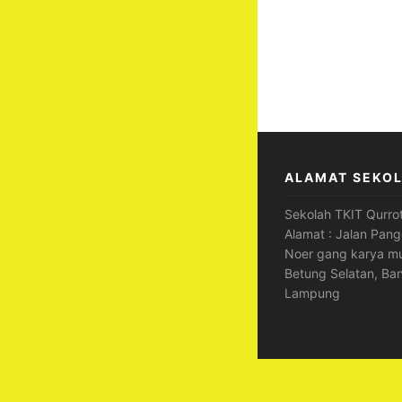
ALAMAT SEKO
Sekolah TKIT Qurrot
Alamat : Jalan Pang
Noer gang karya mu
Betung Selatan, Ba
Lampung